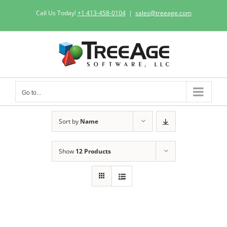
Skip
Call Us Today!
+1 413-458-0104
|
sales@treeage.com
to
content
Go to...
Sort by
Name
Show
12 Products