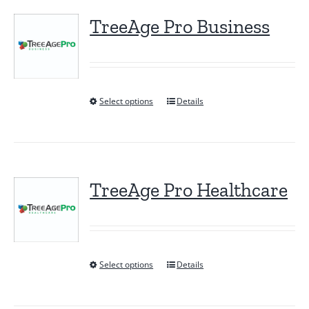
TreeAge Pro Business
Select options
Details
This
product
has
multiple
variants.
TreeAge Pro Healthcare
The
options
may
be
Select options
Details
This
chosen
product
on
has