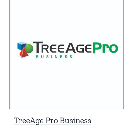
TreeAge Pro Business