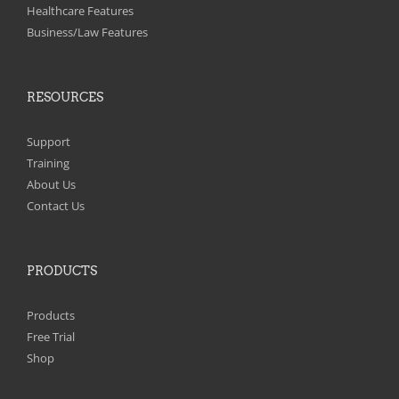
on
Healthcare Features
the
Business/Law Features
product
page
RESOURCES
Support
Training
About Us
Contact Us
PRODUCTS
Products
Free Trial
Shop