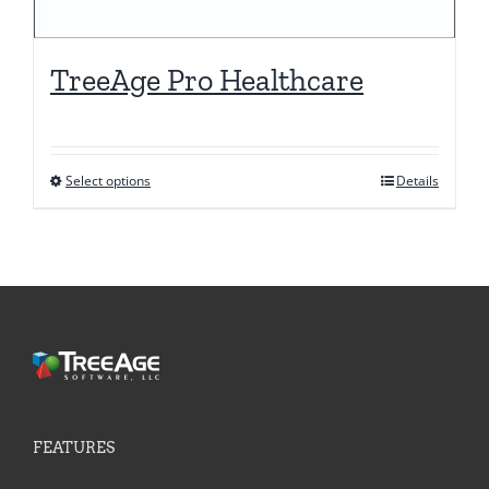
TreeAge Pro Healthcare
Select options
Details
This
product
has
multiple
variants.
The
options
may
be
FEATURES
chosen