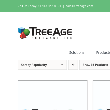
Skip
Call Us Today!
+1 413-458-0104
|
sales@treeage.com
to
content
Solutions
Product
Sort by
Popularity
Show
36 Products