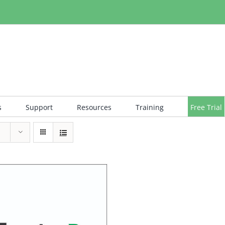
s
Support
Resources
Training
Free Trial