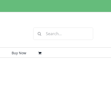
Search
for:
Buy Now