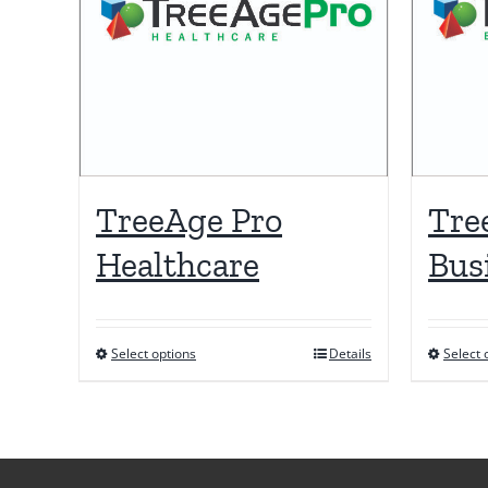
TreeAge Pro
Tre
Healthcare
Bus
Select options
Details
Select 
This
product
has
multiple
variants.