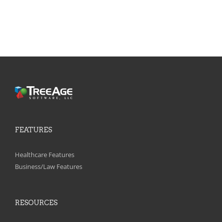
FEATURES
Healthcare Features
Business/Law Features
RESOURCES