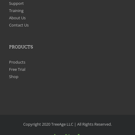
Support
Training
About Us
Contact Us
PRODUCTS
Products
Free Trial
Shop
Copyright 2020 TreeAge LLC | All Rights Reserved.