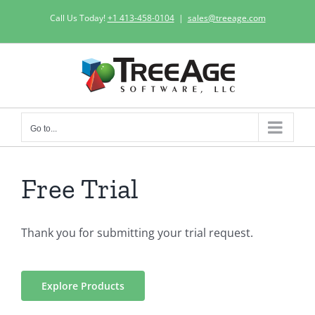
Skip
Call Us Today!
+1 413-458-0104
|
sales@treeage.com
to
content
Go to...
Free Trial
Thank you for submitting your trial request.
Explore Products