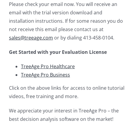
Please check your email now. You will receive an
email with the trial version download and
installation instructions. If for some reason you do
not receive this email please contact us at
sales@treeage.com
or by dialing 413-458-0104.
Get Started with your Evaluation License
TreeAge Pro Healthcare
TreeAge Pro Business
Click on the above links for access to online tutorial
videos, free training and more.
We appreciate your interest in TreeAge Pro – the
best decision analysis software on the market!