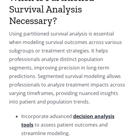
Survival Analysis
Necessary?
Using partitioned survival analysis is essential
when modeling survival outcomes across various
subgroups or treatment strategies. It helps
professionals analyze distinct population
segments, improving precision in long-term
predictions. Segmented survival modeling allows
professionals to analyze treatment impacts across
varying timeframes, providing nuanced insights
into patient and population trends.
Incorporate advanced
decision analysis
tools
to assess patient outcomes and
streamline modeling.