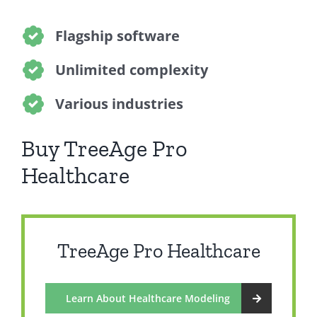
Flagship software
Unlimited complexity
Various industries
Buy TreeAge Pro
Healthcare
TreeAge Pro Healthcare
Learn About Healthcare Modeling