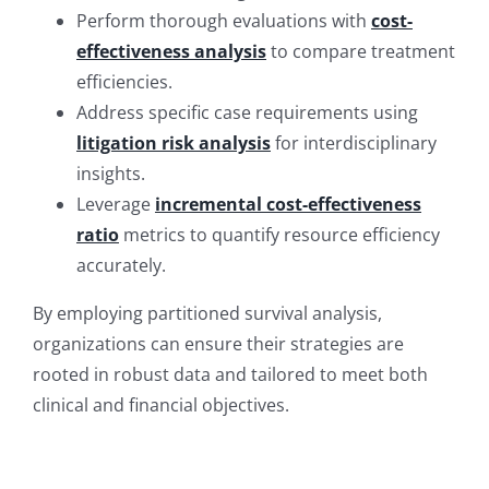
Perform thorough evaluations with
cost-
effectiveness analysis
to compare treatment
efficiencies.
Address specific case requirements using
litigation risk analysis
for interdisciplinary
insights.
Leverage
incremental cost-effectiveness
ratio
metrics to quantify resource efficiency
accurately.
By employing partitioned survival analysis,
organizations can ensure their strategies are
rooted in robust data and tailored to meet both
clinical and financial objectives.