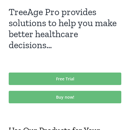
TreeAge Pro provides
solutions to help you make
better healthcare
decisions…
Free Trial
Buy now!