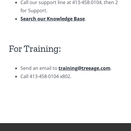
Call our support line at 413-458-0104, then 2
for Support.
Search our Knowledge Base
.
For Training:
Send an email to
training@treeage.com
.
Call 413-458-0104 x802.