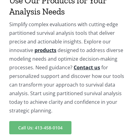
Use Our Products for Your
Analysis Needs
Simplify complex evaluations with cutting-edge
partitioned survival analysis tools that deliver
precise and actionable insights. Explore our
innovative
products
designed to address diverse
modeling needs and optimize decision-making
processes. Need guidance?
Contact us
for
personalized support and discover how our tools
can transform your approach to survival data
analysis. Start using partitioned survival analysis
today to achieve clarity and confidence in your
strategic planning.
Call Us: 413-458-0104