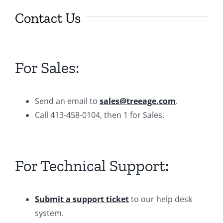
Contact Us
For Sales:
Send an email to
sales@treeage.com
.
Call 413-458-0104, then 1 for Sales.
For Technical Support:
Submit a support ticket
to our help desk
system.