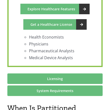
Explore Healthcare Features
Get a Healthcare License
Health Economists
Physicians
Pharmaceutical Analysts
Medical Device Analysts
Licensing
System Requirements
When Is Partitioned