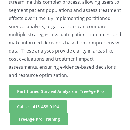
streamline this complex process, allowing users to
segment patient populations and assess treatment
effects over time. By implementing partitioned
survival analysis, organizations can compare
multiple strategies, evaluate patient outcomes, and
make informed decisions based on comprehensive
data. These analyses provide clarity in areas like
cost evaluations and treatment impact
assessments, ensuring evidence-based decisions
and resource optimization.
Partitioned Survival Analysis in TreeAge Pro
Call Us: 413-458-0104
TreeAge Pro Training