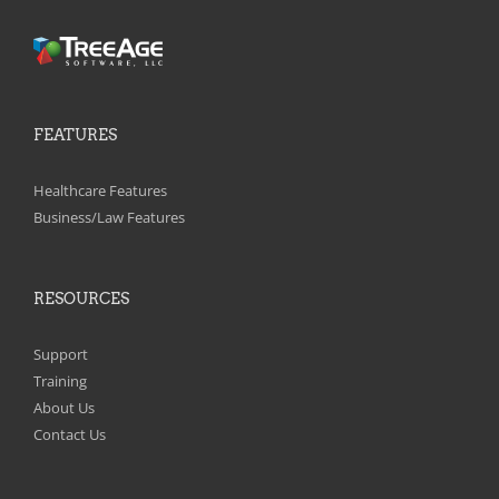
FEATURES
Healthcare Features
Business/Law Features
RESOURCES
Support
Training
About Us
Contact Us