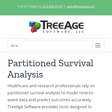
Skip
Call Us Today!
+1 413-458-0104
|
sales@treeage.com
to
content
Go to...
Partitioned Survival
Analysis
Healthcare and research professionals rely on
partitioned survival analysis to model time-to-
event data and predict outcomes accurately.
TreeAge Software provides tools designed to